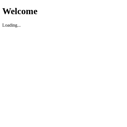
Welcome
Loading...