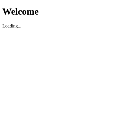
Welcome
Loading...