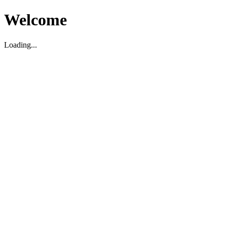
Welcome
Loading...