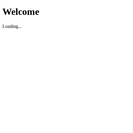
Welcome
Loading...