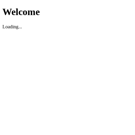
Welcome
Loading...