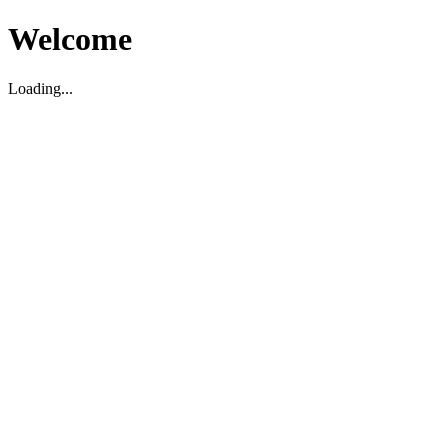
Welcome
Loading...