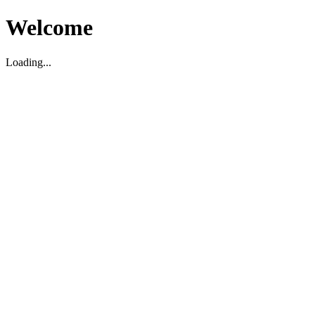
Welcome
Loading...