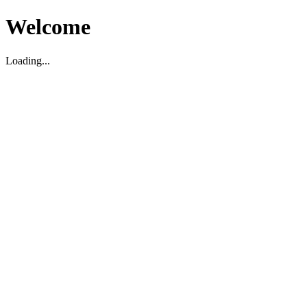
Welcome
Loading...