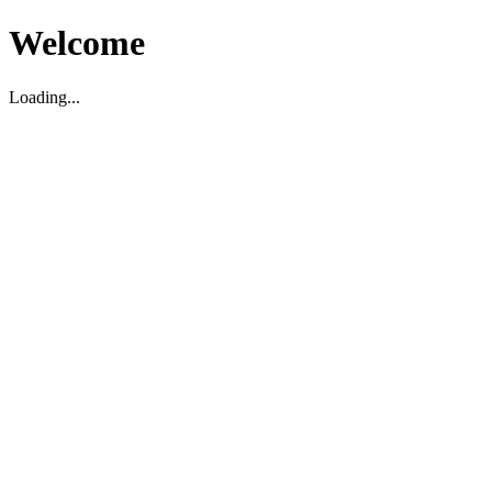
Welcome
Loading...