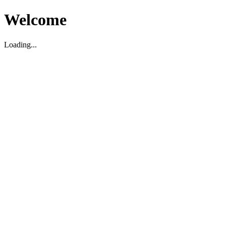
Welcome
Loading...