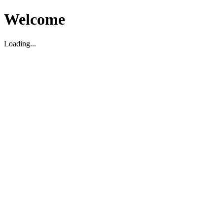
Welcome
Loading...