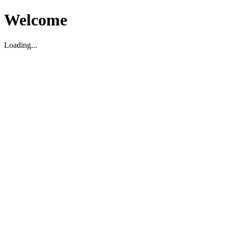
Welcome
Loading...