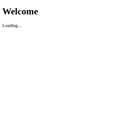
Welcome
Loading...