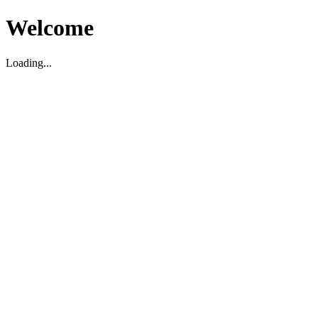
Welcome
Loading...